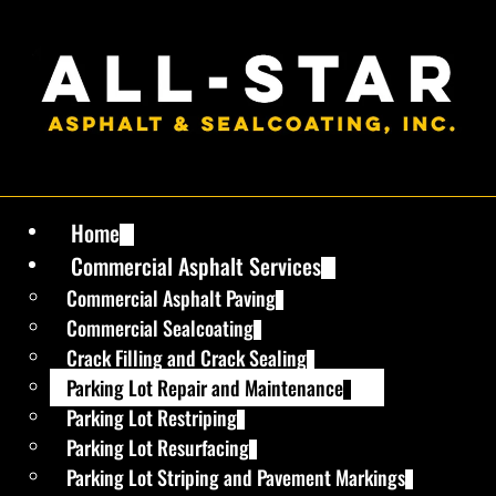
Home
Commercial Asphalt Services
Commercial Asphalt Paving
Commercial Sealcoating
Crack Filling and Crack Sealing
Parking Lot Repair and Maintenance
Parking Lot Restriping
Parking Lot Resurfacing
Parking Lot Striping and Pavement Markings