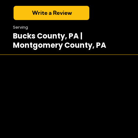
Write a Review
Serving
Bucks County, PA |
Montgomery County, PA