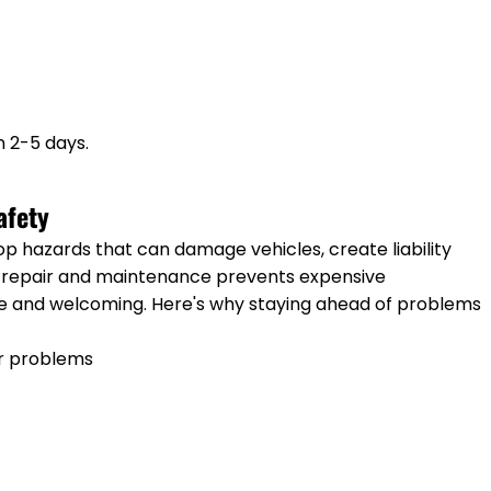
n 2-5 days.
afety
op hazards that can damage vehicles, create liability
r repair and maintenance prevents expensive
e and welcoming. Here's why staying ahead of problems
r problems