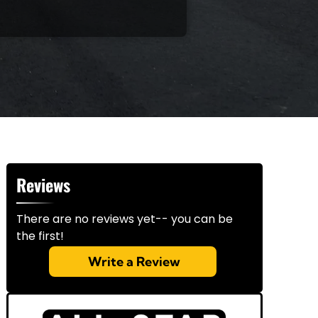
Reviews
There are no reviews yet-- you can be
the first!
Write a Review