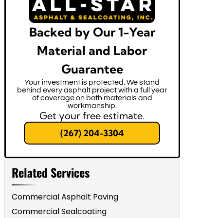
Backed by Our 1-Year
Material and Labor
Guarantee
Your investment is protected. We stand
behind every asphalt project with a full year
of coverage on both materials and
workmanship.
Get your free estimate.
(267) 204-3304
Related Services
Commercial Asphalt Paving
Commercial Sealcoating