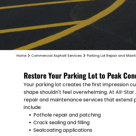
Home
Commercial Asphalt Services
Parking Lot Repair and Main
Restore Your Parking Lot to Peak Con
Your parking lot creates the first impression c
shape shouldn't feel overwhelming. At All-Star
repair and maintenance services that extend 
include:
Pothole repair and patching
Crack sealing and filling
Sealcoating applications