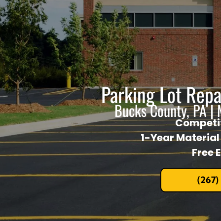
Parking Lot Rep
Bucks County, PA |
Competit
1-Year Materia
Free 
(267)