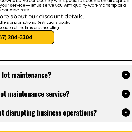
se who serve our country with special discounts on all asphalt
 your service—let us serve you with quality workmanship at a
scounted rate.
ore about our discount details.
offers or promotions. Restrictions apply.
coupon at the time of scheduling.
67) 204-3304
g lot maintenance?
▾
ofessional inspections twice yearly, with sealcoating
 lot maintenance service?
▾
e and weather exposure. Regular maintenance prevents
 and significantly extends your pavement's lifespan.
filling, pothole repair, sealcoating, line striping,
ut disrupting business operations?
▾
e'll evaluate your parking lot's current condition and
hat fits your budget and addresses your property's
epairs during off-hours, weekends, or in phases that