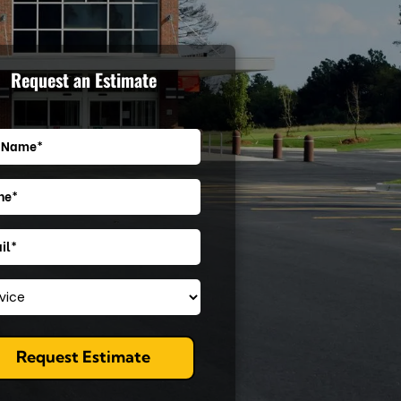
Request an Estimate