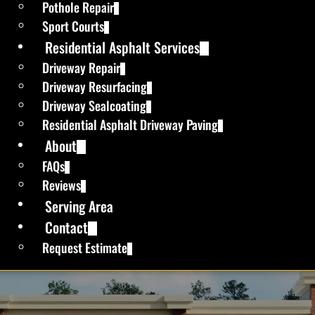
Pothole Repair
Sport Courts
Residential Asphalt Services
Driveway Repair
Driveway Resurfacing
Driveway Sealcoating
Residential Asphalt Driveway Paving
About
FAQs
Reviews
Serving Area
Contact
Request Estimate