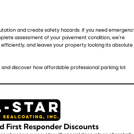
utation and create safety hazards. If you need emergenc
mplete assessment of your pavement condition, we're
efficiently, and leaves your property looking its absolute
 and discover how affordable professional parking lot
nd First Responder Discounts