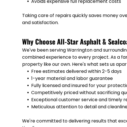
Avoids expensive full replacement costs
Taking care of repairs quickly saves money o
and satisfaction.
Why Choose All-Star Asphalt & Sealco
We've been serving Warrington and surrounding
combined experience to every project. As a f
property like our own. Here's what sets us apar
Free estimates delivered within 2-5 days
1-year material and labor guarantee
Fully licensed and insured for your protect
Competitively priced without sacrificing qu
Exceptional customer service and timely 
Meticulous attention to detail and cleanlin
We're committed to delivering results that ex