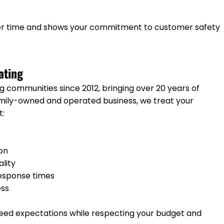
ver time and shows your commitment to customer safety
ating
 communities since 2012, bringing over 20 years of
amily-owned and operated business, we treat your
t:
ion
ality
response times
ess
ceed expectations while respecting your budget and