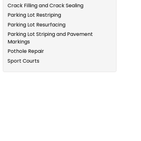
Crack Filling and Crack Sealing
Parking Lot Restriping
Parking Lot Resurfacing
Parking Lot Striping and Pavement
Markings
Pothole Repair
Sport Courts