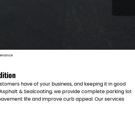
tenance
dition
ustomers have of your business, and keeping it in good
 Asphalt & Sealcoating, we provide complete parking lot
pavement life and improve curb appeal. Our services