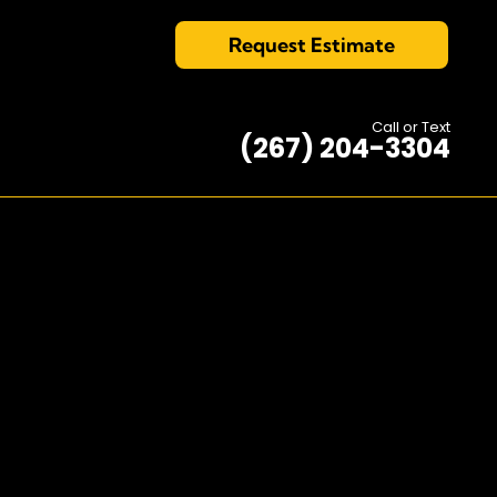
Request Estimate
Call or Text
(267) 204-3304