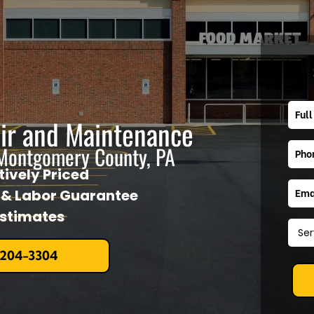
air and Maintenance
 Montgomery County, PA
ively Priced
l & Labor Guarantee
Estimates
 204-3304