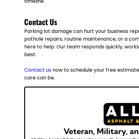
timeline.
Contact Us
Parking lot damage can hurt your business rep
pothole repairs, routine maintenance, or a co
here to help. Our team responds quickly, works 
best.
Contact us
now to schedule your free estimate
care can be.
Veteran, Military, a