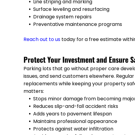
Line striping and marking
Surface leveling and resurfacing
Drainage system repairs
Preventative maintenance programs
Reach out to us
today for a free estimate withi
Protect Your Investment and Ensure S
Parking lots that go without proper care devel
issues, and send customers elsewhere. Regula
replacements while keeping your property saf
matters:
Stops minor damage from becoming majo
Reduces slip-and-fall accident risks
Adds years to pavement lifespan
Maintains professional appearance
Protects against water infiltration