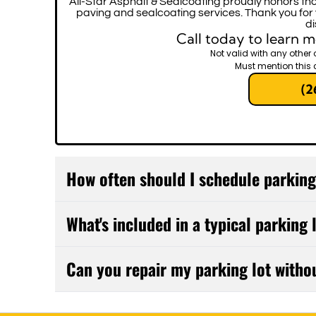
All-Star Asphalt & Sealcoating proudly honors tho
paving and sealcoating services. Thank you for
di
Call today to learn m
Not valid with any other 
Must mention this 
(2
How often should I schedule parkin
Most commercial parking lots benefit from pr
What's included in a typical parking
every 2-3 years depending on traffic volum
small issues from becoming expensive repairs
Our comprehensive maintenance includes crack 
Can you repair my parking lot witho
surface cleaning, and drainage assessment. W
recommend a customized maintenance plan t
Absolutely. We'll work with you to schedule r
specific needs.